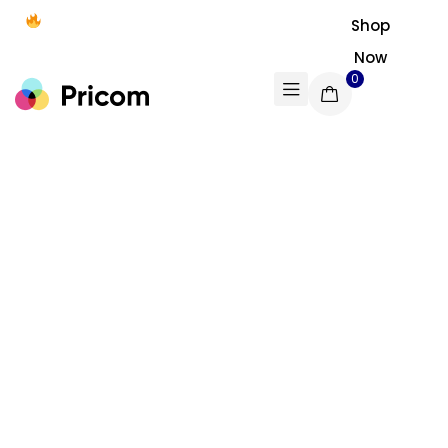
Free shipping on all U.S. orders
Shop
$50+
Now
0